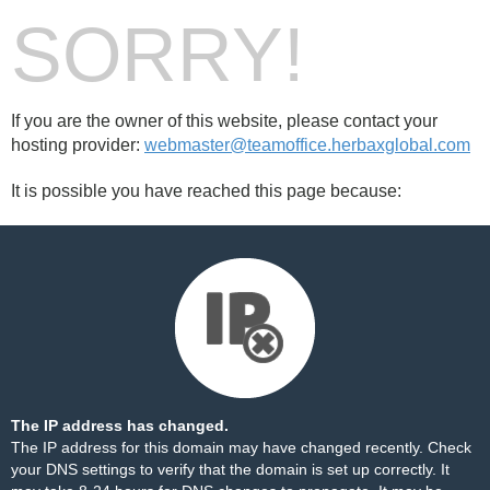
SORRY!
If you are the owner of this website, please contact your
hosting provider:
webmaster@teamoffice.herbaxglobal.com
It is possible you have reached this page because:
The IP address has changed.
The IP address for this domain may have changed recently. Check
your DNS settings to verify that the domain is set up correctly. It