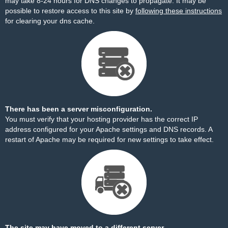
may take 8-24 hours for DNS changes to propagate. It may be
possible to restore access to this site by
following these instructions
for clearing your dns cache.
There has been a server misconfiguration.
You must verify that your hosting provider has the correct IP
address configured for your Apache settings and DNS records. A
restart of Apache may be required for new settings to take effect.
The site may have moved to a different server.